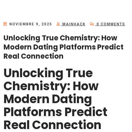
NOVIEMBRE 9, 2025
MAINHACK
0 COMMENTS
Unlocking True Chemistry: How
Modern Dating Platforms Predict
Real Connection
Unlocking True
Chemistry: How
Modern Dating
Platforms Predict
Real Connection