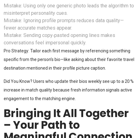
Mistake: Using only one generic photo leads the algorithm to
misinterpret personality cues.
Mistake: Ignoring profile prompts reduces data quality—
fewer accurate matches appear.
Mistake: Sending copy‑pasted opening lines makes
conversations feel impersonal quickly.
Pro Strategy: Tailor each first message by referencing something
specific from the person’s bio—like asking about their favorite travel
destination mentioned in their profile picture caption.
Did You Know? Users who update their bios weekly see up to a 20 %
increase in match quality because fresh information signals active
engagement to the matching engine.
Bringing It All Together
– Your Path to
Meaningful Connection