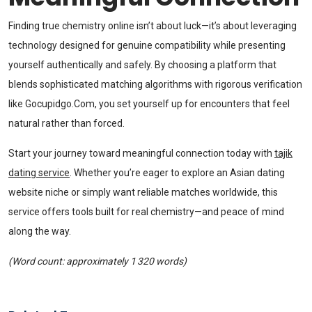
Finding true chemistry online isn’t about luck—it’s about leveraging
technology designed for genuine compatibility while presenting
yourself authentically and safely. By choosing a platform that
blends sophisticated matching algorithms with rigorous verification
like Gocupidgo.Com, you set yourself up for encounters that feel
natural rather than forced.
Start your journey toward meaningful connection today with
tajik
dating service
. Whether you’re eager to explore an Asian dating
website niche or simply want reliable matches worldwide, this
service offers tools built for real chemistry—and peace of mind
along the way.
(Word count: approximately 1 320 words)