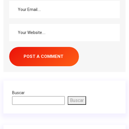
Buscar
Buscar