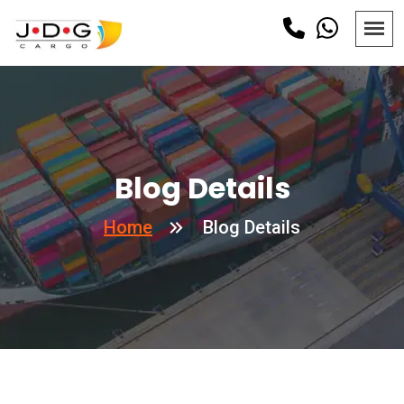
Blog Details
Home
Blog Details