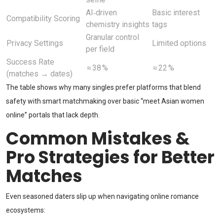
AI‑driven
Basic interest
Compatibility Scoring
chemistry insights
tags
Granular control
Privacy Settings
Limited options
per field
Success Rate
≈ 38 %
≈ 22 %
(matches → dates)
The table shows why many singles prefer platforms that blend
safety with smart matchmaking over basic “meet Asian women
online” portals that lack depth.
Common Mistakes &
Pro Strategies for Better
Matches
Even seasoned daters slip up when navigating online romance
ecosystems: