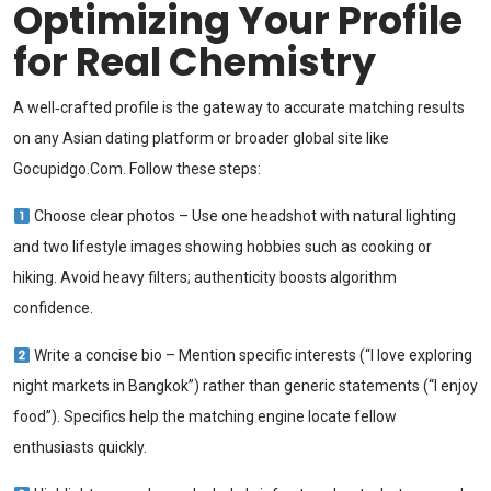
Optimizing Your Profile
for Real Chemistry
A well‑crafted profile is the gateway to accurate matching results
on any Asian dating platform or broader global site like
Gocupidgo.Com. Follow these steps:
Choose clear photos – Use one headshot with natural lighting
and two lifestyle images showing hobbies such as cooking or
hiking. Avoid heavy filters; authenticity boosts algorithm
confidence.
Write a concise bio – Mention specific interests (“I love exploring
night markets in Bangkok”) rather than generic statements (“I enjoy
food”). Specifics help the matching engine locate fellow
enthusiasts quickly.