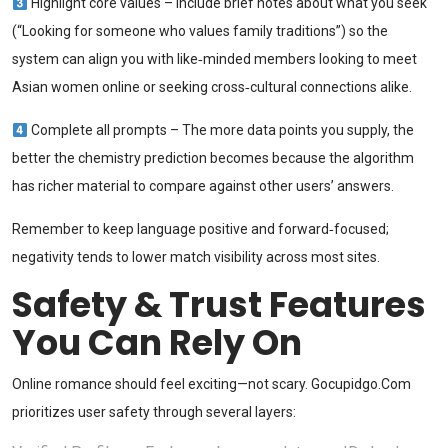
Highlight core values – Include brief notes about what you seek
(“Looking for someone who values family traditions”) so the
system can align you with like‑minded members looking to meet
Asian women online or seeking cross‑cultural connections alike.
Complete all prompts – The more data points you supply, the
better the chemistry prediction becomes because the algorithm
has richer material to compare against other users’ answers.
Remember to keep language positive and forward‑focused;
negativity tends to lower match visibility across most sites.
Safety & Trust Features
You Can Rely On
Online romance should feel exciting—not scary. Gocupidgo.Com
prioritizes user safety through several layers: