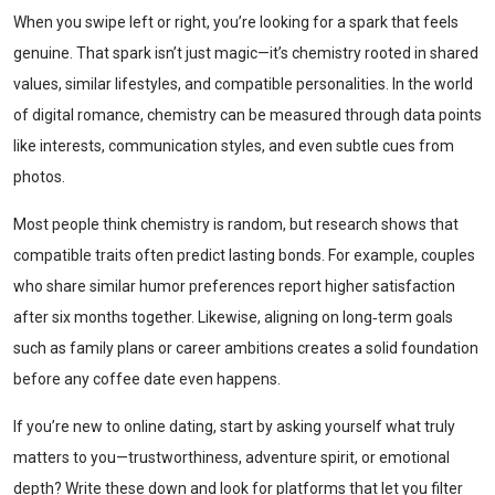
When you swipe left or right, you’re looking for a spark that feels
genuine. That spark isn’t just magic—it’s chemistry rooted in shared
values, similar lifestyles, and compatible personalities. In the world
of digital romance, chemistry can be measured through data points
like interests, communication styles, and even subtle cues from
photos.
Most people think chemistry is random, but research shows that
compatible traits often predict lasting bonds. For example, couples
who share similar humor preferences report higher satisfaction
after six months together. Likewise, aligning on long‑term goals
such as family plans or career ambitions creates a solid foundation
before any coffee date even happens.
If you’re new to online dating, start by asking yourself what truly
matters to you—trustworthiness, adventure spirit, or emotional
depth? Write these down and look for platforms that let you filter