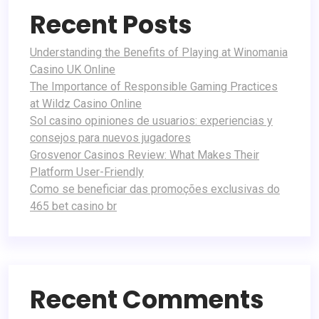
Recent Posts
Understanding the Benefits of Playing at Winomania
Casino UK Online
The Importance of Responsible Gaming Practices
at Wildz Casino Online
Sol casino opiniones de usuarios: experiencias y
consejos para nuevos jugadores
Grosvenor Casinos Review: What Makes Their
Platform User-Friendly
Como se beneficiar das promoções exclusivas do
465 bet casino br
Recent Comments