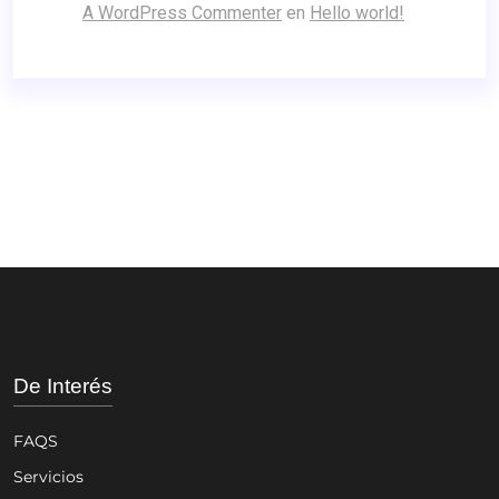
A WordPress Commenter
en
Hello world!
De Interés
FAQS
Servicios