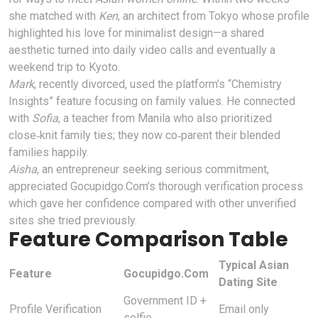
she matched with
Ken
, an architect from Tokyo whose profile
highlighted his love for minimalist design—a shared
aesthetic turned into daily video calls and eventually a
weekend trip to Kyoto.
Mark
, recently divorced, used the platform’s “Chemistry
Insights” feature focusing on family values. He connected
with
Sofia
, a teacher from Manila who also prioritized
close‑knit family ties; they now co‑parent their blended
families happily.
Aisha
, an entrepreneur seeking serious commitment,
appreciated Gocupidgo.Com’s thorough verification process
which gave her confidence compared with other unverified
sites she tried previously.
Feature Comparison Table
Typical Asian
Feature
Gocupidgo.Com
Dating Site
Government ID +
Profile Verification
Email only
selfie