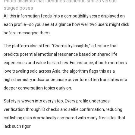
Photo analysis that identifies authentic smiles versus
staged poses
All this information feeds into a compatibility score displayed on
each profile—so you see at a glance how well two users might click
before messaging them.
The platform also offers “Chemistry Insights,” a feature that
predicts potential emotional resonance based on shared life
experiences and value hierarchies. For instance, if both members
love traveling solo across Asia, the algorithm flags this as a
high‑chemistry indicator because adventure often translates into
deeper conversation topics early on.
Safety is woven into every step. Every profile undergoes
verification through ID checks and selfie confirmation, reducing
catfishing risks dramatically compared with many free sites that
lack such rigor.