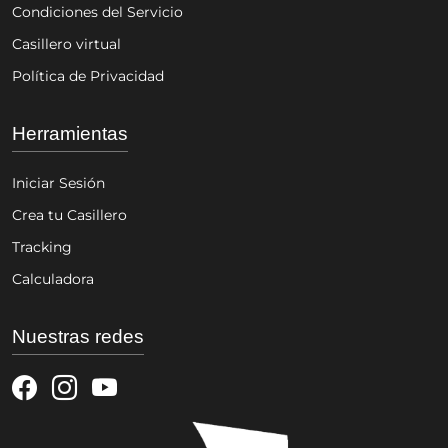
Condiciones del Servicio
Casillero virtual
Política de Privacidad
Herramientas
Iniciar Sesión
Crea tu Casillero
Tracking
Calculadora
Nuestras redes