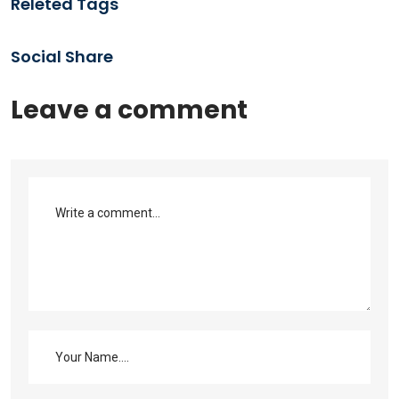
Releted Tags
Social Share
Leave a comment