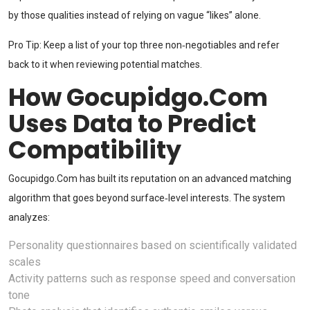
by those qualities instead of relying on vague “likes” alone.
Pro Tip: Keep a list of your top three non‑negotiables and refer
back to it when reviewing potential matches.
How Gocupidgo.Com
Uses Data to Predict
Compatibility
Gocupidgo.Com has built its reputation on an advanced matching
algorithm that goes beyond surface‑level interests. The system
analyzes:
Personality questionnaires based on scientifically validated
scales
Activity patterns such as response speed and conversation
tone