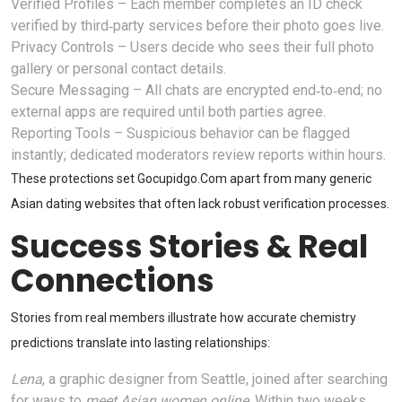
Verified Profiles – Each member completes an ID check
verified by third‑party services before their photo goes live.
Privacy Controls – Users decide who sees their full photo
gallery or personal contact details.
Secure Messaging – All chats are encrypted end‑to‑end; no
external apps are required until both parties agree.
Reporting Tools – Suspicious behavior can be flagged
instantly; dedicated moderators review reports within hours.
These protections set Gocupidgo.Com apart from many generic
Asian dating websites that often lack robust verification processes.
Success Stories & Real
Connections
Stories from real members illustrate how accurate chemistry
predictions translate into lasting relationships:
Lena
, a graphic designer from Seattle, joined after searching
for ways to
meet Asian women online
. Within two weeks